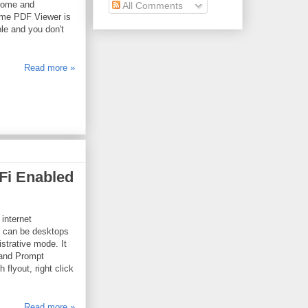
rome and
All Comments
ome PDF Viewer is
ble and you don't
Read more »
Fi Enabled
 internet
t can be desktops
trative mode. It
mand Prompt
lyout, right click
Read more »