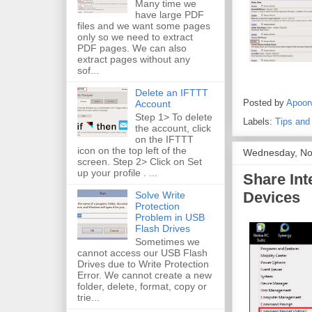
Many time we
have large PDF
files and we want some pages
only so we need to extract
PDF pages. We can also
extract pages without any
sof...
Delete an IFTTT
Posted by
Apoor
Account
Step 1> To delete
Labels:
Tips and
the account, click
on the IFTTT
icon on the top left of the
Wednesday, No
screen. Step 2> Click on Set
up your profile . ...
Share Int
Devices
Solve Write
Protection
Problem in USB
Flash Drives
Sometimes we
cannot access our USB Flash
Drives due to Write Protection
Error. We cannot create a new
folder, delete, format, copy or
trie...