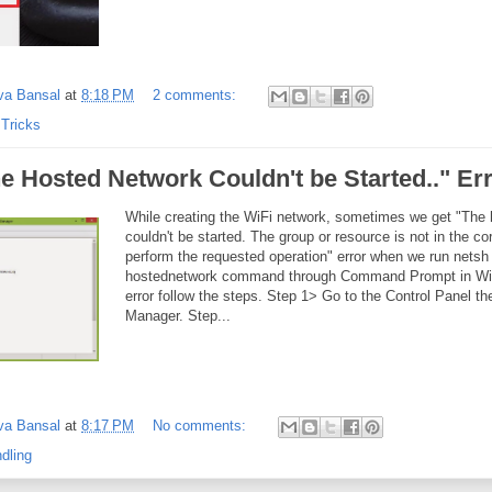
va Bansal
at
8:18 PM
2 comments:
 Tricks
e Hosted Network Couldn't be Started.." Er
While creating the WiFi network, sometimes we get "The
couldn't be started. The group or resource is not in the cor
perform the requested operation" error when we run netsh 
hostednetwork command through Command Prompt in Wind
error follow the steps. Step 1> Go to the Control Panel t
Manager. Step...
va Bansal
at
8:17 PM
No comments:
dling