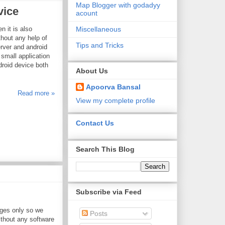
Map Blogger with godadyy
vice
acount
Miscellaneous
n it is also
hout any help of
Tips and Tricks
erver and android
 small application
droid device both
About Us
Apoorva Bansal
Read more »
View my complete profile
Contact Us
Search This Blog
Subscribe via Feed
ges only so we
Posts
thout any software