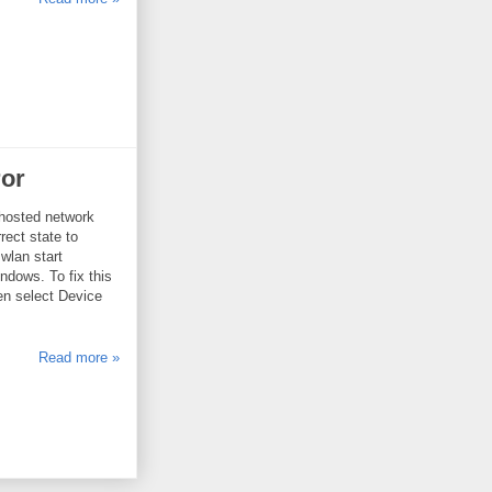
ror
 hosted network
rect state to
wlan start
ows. To fix this
hen select Device
Read more »