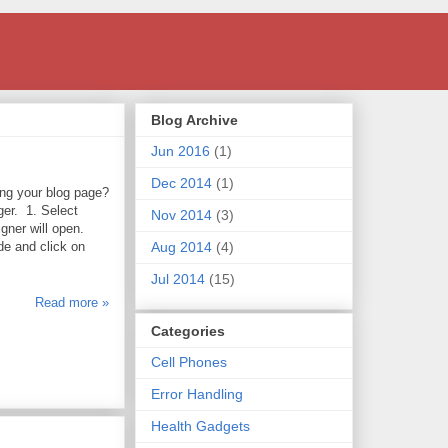
Blog Archive
Jun 2016
(1)
Dec 2014
(1)
ng your blog page?
er. 1. Select
Nov 2014
(3)
gner will open.
e and click on
Aug 2014
(4)
Jul 2014
(15)
Read more »
Categories
Cell Phones
Error Handling
Health Gadgets