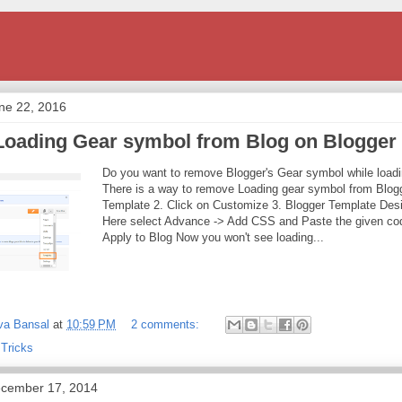
ne 22, 2016
oading Gear symbol from Blog on Blogger
Do you want to remove Blogger's Gear symbol while loadi
There is a way to remove Loading gear symbol from Blogg
Template 2. Click on Customize 3. Blogger Template Desi
Here select Advance -> Add CSS and Paste the given cod
Apply to Blog Now you won't see loading...
va Bansal
at
10:59 PM
2 comments:
 Tricks
cember 17, 2014