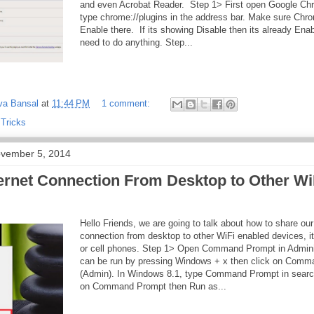
and even Acrobat Reader. Step 1> First open Google Ch
type chrome://plugins in the address bar. Make sure Chr
Enable there. If its showing Disable then its already Ena
need to do anything. Step...
va Bansal
at
11:44 PM
1 comment:
 Tricks
vember 5, 2014
ernet Connection From Desktop to Other Wi
Hello Friends, we are going to talk about how to share our
connection from desktop to other WiFi enabled devices, i
or cell phones. Step 1> Open Command Prompt in Adminis
can be run by pressing Windows + x then click on Com
(Admin). In Windows 8.1, type Command Prompt in search f
on Command Prompt then Run as...