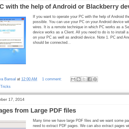
 with the help of Android or Blackberry de
If you want to operate your PC with the help of Android the
possible. You can use your PC on your Android device wit
wires. It is a remote technique in which PC works as a S
device works as a Client. All you need to do is to install a
on your PC as well as android device. Note 1. PC and An
should be connected...
va Bansal
at
12:00 AM
1 comment:
 Tricks
ber 17, 2014
ages from Large PDF files
Many time we have large PDF files and we want some pa
need to extract PDF pages. We can also extract pages wi