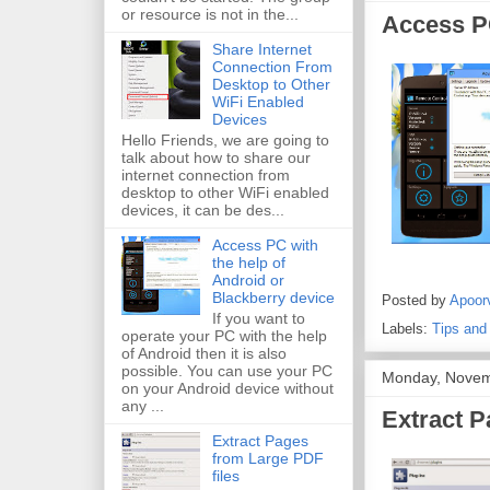
or resource is not in the...
Access PC
Share Internet
Connection From
Desktop to Other
WiFi Enabled
Devices
Hello Friends, we are going to
talk about how to share our
internet connection from
desktop to other WiFi enabled
devices, it can be des...
Access PC with
the help of
Android or
Blackberry device
Posted by
Apoor
If you want to
Labels:
Tips and
operate your PC with the help
of Android then it is also
possible. You can use your PC
Monday, Novem
on your Android device without
any ...
Extract P
Extract Pages
from Large PDF
files