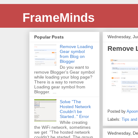
FrameMinds
Wednesday, Ju
Popular Posts
Remove Loading
Remove L
Gear symbol
from Blog on
Blogger
Do you want to
remove Blogger's Gear symbol
while loading your blog page?
There is a way to remove
Loading gear symbol from
Blogger. ...
Solve "The
Hosted Network
Posted by
Apoor
Couldn't be
Started.." Error
Labels:
Tips and
While creating
the WiFi network, sometimes
we get "The hosted network
Wednesday, De
couldn't be started. The group