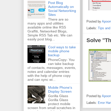
Post Blog
Automatically on
Social Networking
Sites
There are so
Posted by
Apoor
many apps and utilities
available online like RSS
Labels:
Tips and
Graffiti, Networked Blogs,
Simple RSS Tab etc. We can
easily post blog...
Solve "Th
Cool ways to take
mobile phone
backup
PhoneCopy- You
can take backup
of contacts, messages, events,
notes and calendar entries
with the help of phone copy
and can sync wi...
Mobile Phone's
Display Screen
Gorilla Glass
Posted by
Apoor
Gorilla Glass
Labels:
Error Han
protect mobile
screen from small scratches in