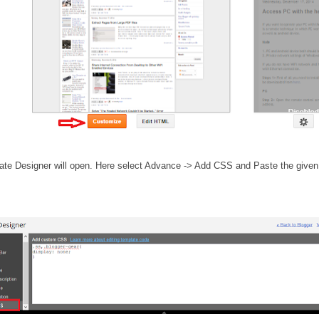
ate Designer will open. Here select Advance -> Add CSS and Paste the given