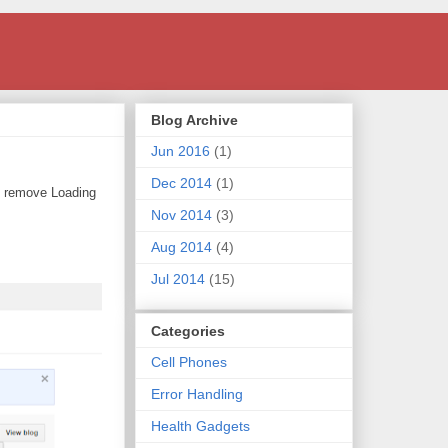
Blog Archive
Jun 2016
(1)
Dec 2014
(1)
o remove Loading
Nov 2014
(3)
Aug 2014
(4)
Jul 2014
(15)
Categories
Cell Phones
Error Handling
Health Gadgets