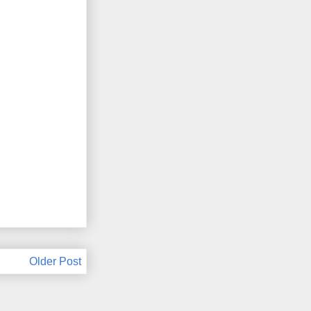
Older Post