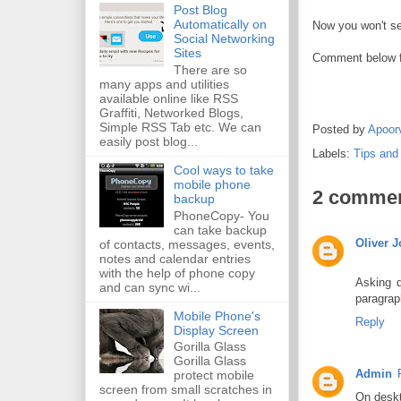
Post Blog
Automatically on
Now you won't se
Social Networking
Sites
Comment below f
There are so
many apps and utilities
available online like RSS
Graffiti, Networked Blogs,
Simple RSS Tab etc. We can
Posted by
Apoor
easily post blog...
Labels:
Tips and
Cool ways to take
mobile phone
2 commen
backup
PhoneCopy- You
can take backup
Oliver 
of contacts, messages, events,
notes and calendar entries
with the help of phone copy
Asking q
and can sync wi...
paragrap
Mobile Phone's
Reply
Display Screen
Gorilla Glass
Gorilla Glass
Admin
protect mobile
screen from small scratches in
On deskt