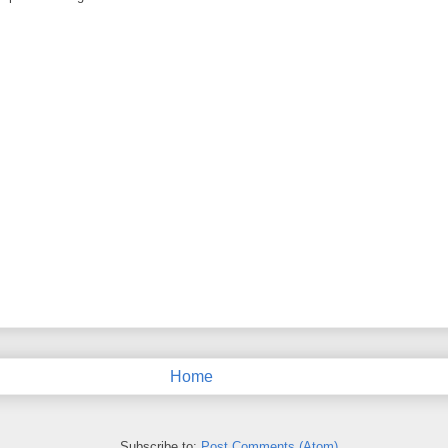
Home
Subscribe to:
Post Comments (Atom)