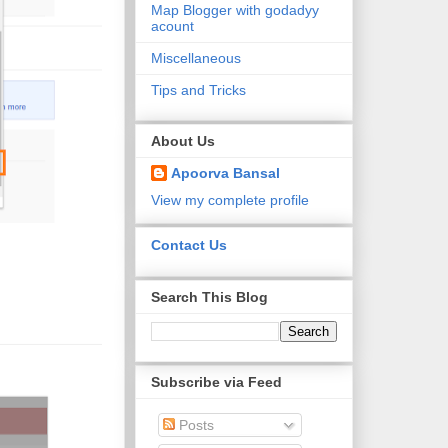
Map Blogger with godadyy
acount
Miscellaneous
Tips and Tricks
About Us
Apoorva Bansal
View my complete profile
Contact Us
Search This Blog
Subscribe via Feed
Posts