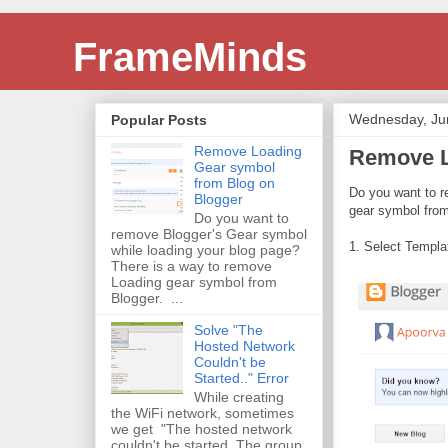
FrameMinds
Wednesday, Ju
Popular Posts
Remove Loading
Remove L
Gear symbol
from Blog on
Do you want to r
Blogger
gear symbol fro
Do you want to
remove Blogger's Gear symbol
1. Select Templa
while loading your blog page?
There is a way to remove
Loading gear symbol from
Blogger. ...
Solve "The
Hosted Network
Couldn't be
Started.." Error
While creating
the WiFi network, sometimes
we get "The hosted network
couldn't be started. The group