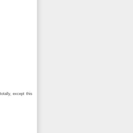
otally, except this