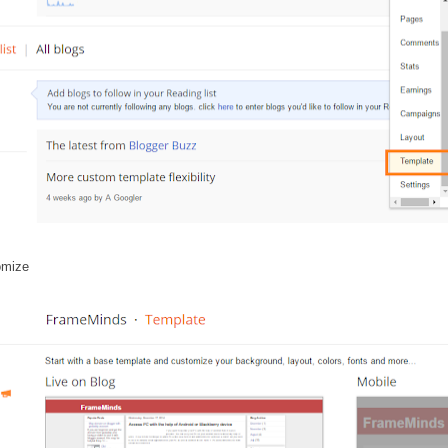
omize