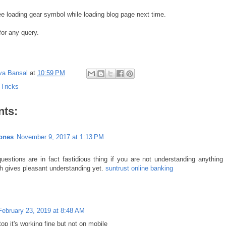
e loading gear symbol while loading blog page next time.
or any query.
va Bansal
at
10:59 PM
 Tricks
ts:
Jones
November 9, 2017 at 1:13 PM
uestions are in fact fastidious thing if you are not understanding anything t
h gives pleasant understanding yet.
suntrust online banking
February 23, 2019 at 8:48 AM
op it's working fine but not on mobile