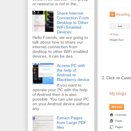
or resource is not in the...
Share Internet
Connection From
Desktop to Other
WiFi Enabled
Devices
Hello Friends, we are going to
talk about how to share our
internet connection from
desktop to other WiFi enabled
devices, it can be des...
Access PC with
the help of
Android or
2. Click on Cust
Blackberry device
If you want to
operate your PC with the help
of Android then it is also
possible. You can use your PC
on your Android device without
any ...
Extract Pages
from Large PDF
files