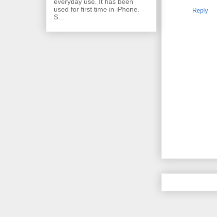
everyday use. It has been
used for first time in iPhone.
Reply
S...