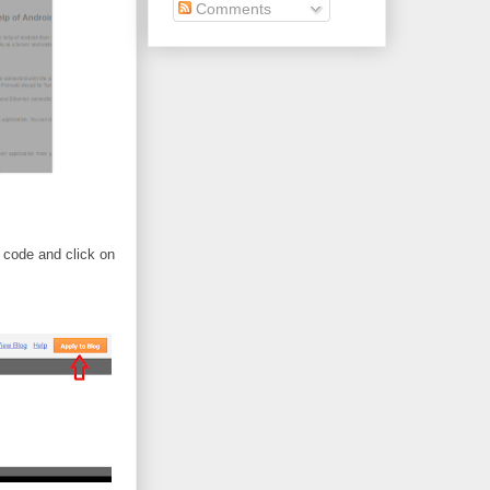
Comments
 code and click on