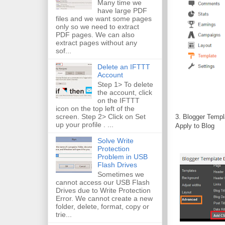
Many time we
have large PDF
files and we want some pages
only so we need to extract
PDF pages. We can also
extract pages without any
sof...
Delete an IFTTT
Account
Step 1> To delete
the account, click
on the IFTTT
icon on the top left of the
screen. Step 2> Click on Set
3. Blogger Templ
up your profile . ...
Apply to Blog
Solve Write
Protection
Problem in USB
Flash Drives
Sometimes we
cannot access our USB Flash
Drives due to Write Protection
Error. We cannot create a new
folder, delete, format, copy or
trie...