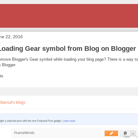
ne 22, 2016
oading Gear symbol from Blog on Blogger
emove Blogger's Gear symbol while loading your blog page? There is a way t
m Blogger.
te