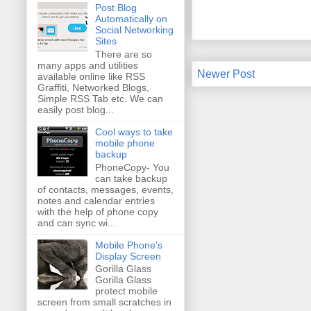
Post Blog
Automatically on
Social Networking
Sites
There are so
many apps and utilities
Newer Post
available online like RSS
Graffiti, Networked Blogs,
Simple RSS Tab etc. We can
easily post blog...
Cool ways to take
mobile phone
backup
PhoneCopy- You
can take backup
of contacts, messages, events,
notes and calendar entries
with the help of phone copy
and can sync wi...
Mobile Phone's
Display Screen
Gorilla Glass
Gorilla Glass
protect mobile
screen from small scratches in