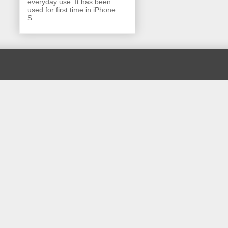
everyday use. It has been
used for first time in iPhone.
S...