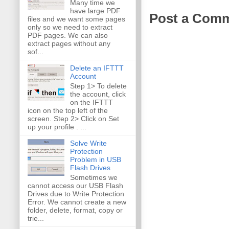
Many time we
have large PDF
Post a Com
files and we want some pages
only so we need to extract
PDF pages. We can also
extract pages without any
sof...
Delete an IFTTT
Account
Step 1> To delete
the account, click
on the IFTTT
icon on the top left of the
screen. Step 2> Click on Set
up your profile . ...
Solve Write
Protection
Problem in USB
Flash Drives
Sometimes we
cannot access our USB Flash
Drives due to Write Protection
Error. We cannot create a new
folder, delete, format, copy or
trie...