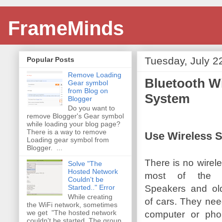
FrameMinds
Tuesday, July 2
Popular Posts
Remove Loading
Bluetooth Wi
Gear symbol
from Blog on
System
Blogger
Do you want to
remove Blogger's Gear symbol
while loading your blog page?
There is a way to remove
Use Wireless 
Loading gear symbol from
Blogger. ...
There is no wirele
Solve "The
Hosted Network
most of the 
Couldn't be
Speakers and ol
Started.." Error
While creating
of cars. They nee
the WiFi network, sometimes
we get "The hosted network
computer or ph
couldn't be started. The group