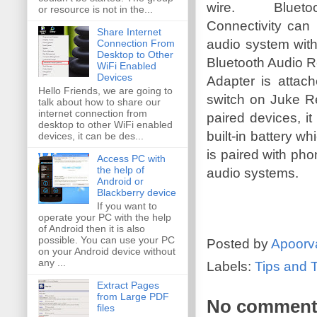
wire. Blueto
or resource is not in the...
Connectivity can
Share Internet
audio system with
Connection From
Desktop to Other
Bluetooth Audio 
WiFi Enabled
Devices
Adapter is atta
Hello Friends, we are going to
switch on Juke Rec
talk about how to share our
internet connection from
paired devices, i
desktop to other WiFi enabled
built-in battery w
devices, it can be des...
is paired with pho
Access PC with
the help of
audio systems.
Android or
Blackberry device
If you want to
operate your PC with the help
of Android then it is also
possible. You can use your PC
Posted by
Apoorv
on your Android device without
any ...
Labels:
Tips and T
Extract Pages
from Large PDF
No comment
files